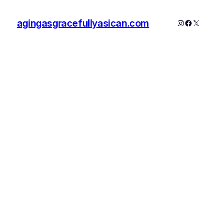
agingasgracefullyasican.com
Instagram
Faceboo
X