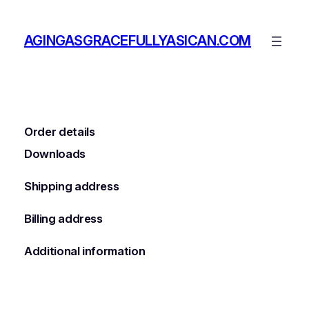
Skip
to
AGINGASGRACEFULLYASICAN.COM
content
Order details
Downloads
Shipping address
Billing address
Additional information