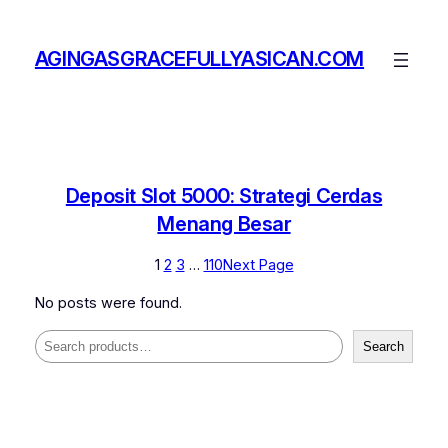
Skip
to
AGINGASGRACEFULLYASICAN.COM
content
Deposit Slot 5000: Strategi Cerdas
Menang Besar
1
2
3
…
110
Next Page
No posts were found.
Search
Search