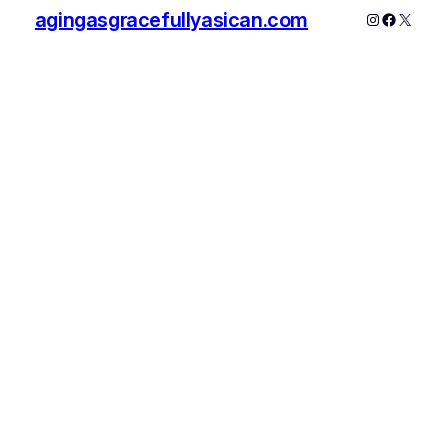
agingasgracefullyasican.com
Instagram
Faceboo
X