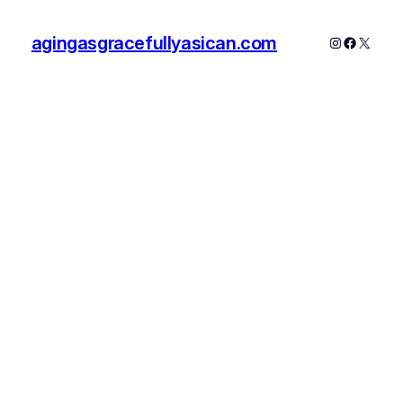
agingasgracefullyasican.com
Instagram
Faceboo
X