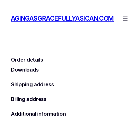
Skip
to
AGINGASGRACEFULLYASICAN.COM
content
Order details
Downloads
Shipping address
Billing address
Additional information