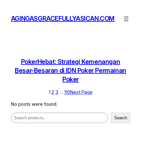
Skip
to
AGINGASGRACEFULLYASICAN.COM
content
PokerHebat: Strategi Kemenangan
Besar-Besaran di IDN Poker Permainan
Poker
1
2
3
…
110
Next Page
No posts were found.
Search
Search