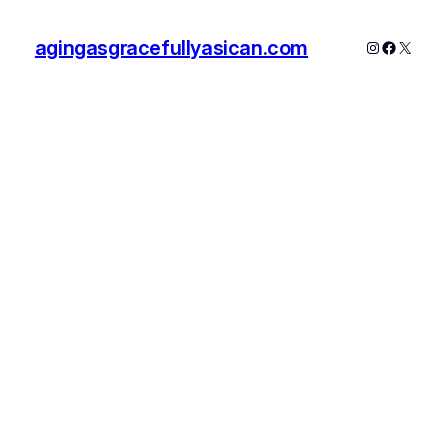
agingasgracefullyasican.com
Instagram
Faceboo
X