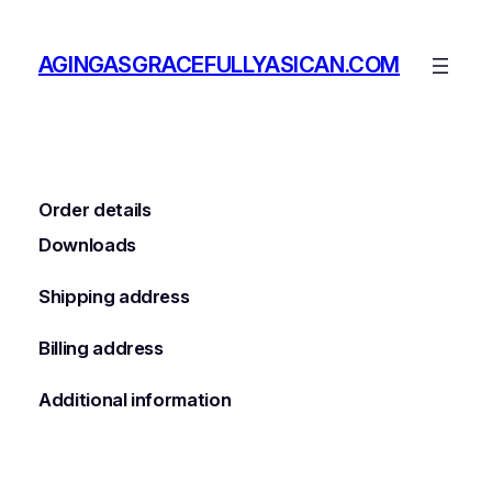
Skip
to
AGINGASGRACEFULLYASICAN.COM
content
Order details
Downloads
Shipping address
Billing address
Additional information