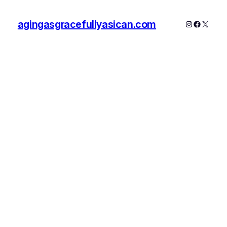
agingasgracefullyasican.com
Instagram
Faceboo
X