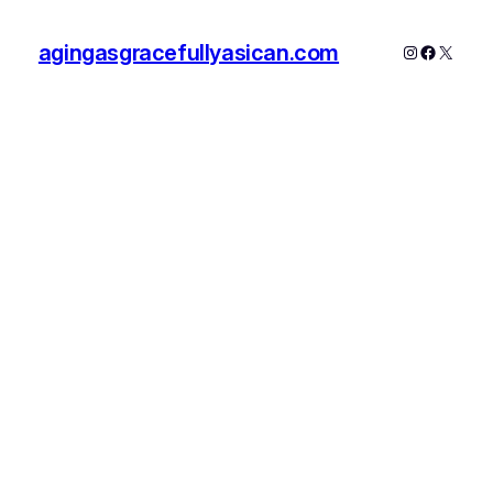
agingasgracefullyasican.com
Instagram
Faceboo
X