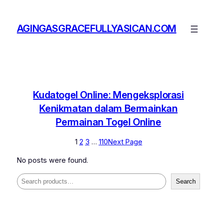
Skip
to
AGINGASGRACEFULLYASICAN.COM
content
Kudatogel Online: Mengeksplorasi
Kenikmatan dalam Bermainkan
Permainan Togel Online
1
2
3
…
110
Next Page
No posts were found.
Search
Search