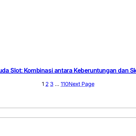
uda Slot: Kombinasi antara Keberuntungan dan Ski
1
2
3
…
110
Next Page