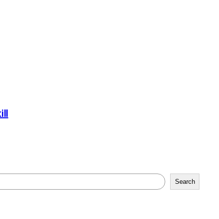
ll
Search