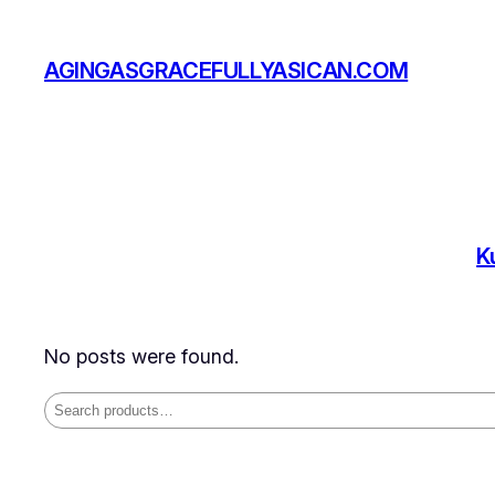
Skip
to
AGINGASGRACEFULLYASICAN.COM
content
K
No posts were found.
Search