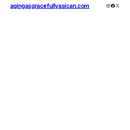
agingasgracefullyasican.com
Instagram
Faceboo
X