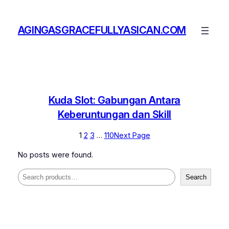
Skip
to
AGINGASGRACEFULLYASICAN.COM
content
Kuda Slot: Gabungan Antara
Keberuntungan dan Skill
1
2
3
…
110
Next Page
No posts were found.
Search
Search