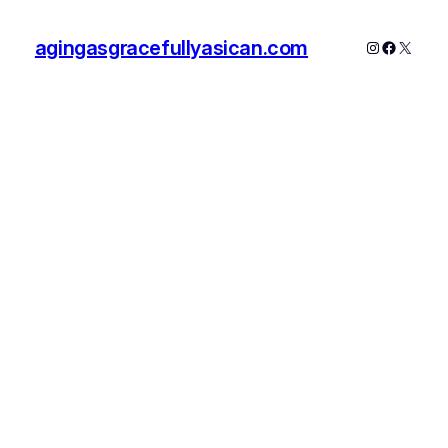
agingasgracefullyasican.com
Instagram
Faceboo
X