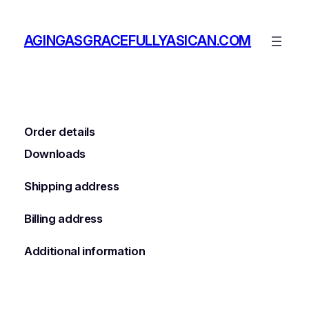
Skip
to
AGINGASGRACEFULLYASICAN.COM
content
Order details
Downloads
Shipping address
Billing address
Additional information