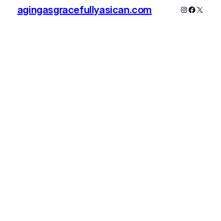
agingasgracefullyasican.com
Instagram
Faceboo
X