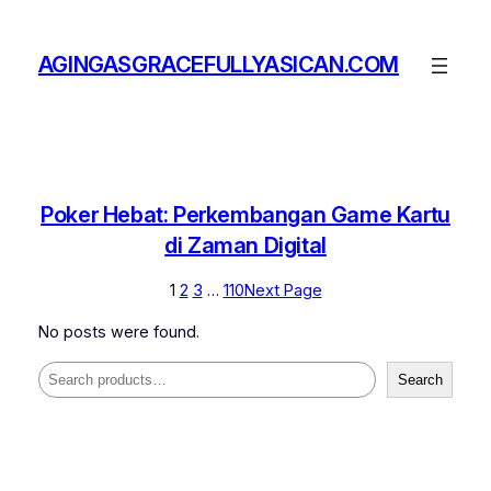
Skip
to
AGINGASGRACEFULLYASICAN.COM
content
Poker Hebat: Perkembangan Game Kartu
di Zaman Digital
1
2
3
…
110
Next Page
No posts were found.
Search
Search