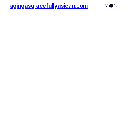
agingasgracefullyasican.com
Instagram
Faceboo
X