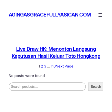
Skip
to
AGINGASGRACEFULLYASICAN.COM
content
Live Draw HK: Menonton Langsung
Keputusan Hasil Keluar Toto Hongkong
1
2
3
…
110
Next Page
No posts were found.
Search
Search