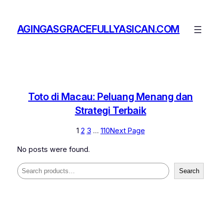
Skip
to
AGINGASGRACEFULLYASICAN.COM
content
Toto di Macau: Peluang Menang dan
Strategi Terbaik
1
2
3
…
110
Next Page
No posts were found.
Search
Search