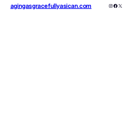
agingasgracefullyasican.com
Instagram
Faceboo
X