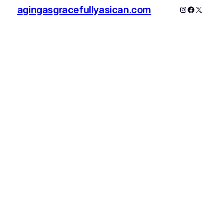
agingasgracefullyasican.com
Instagram
Faceboo
X