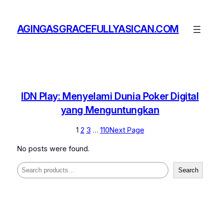
Skip
to
AGINGASGRACEFULLYASICAN.COM
content
IDN Play: Menyelami Dunia Poker Digital
yang Menguntungkan
1
2
3
…
110
Next Page
No posts were found.
Search
Search