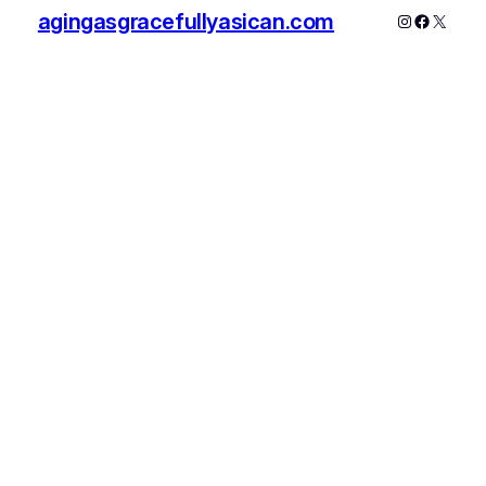
agingasgracefullyasican.com
Instagram
Faceboo
X