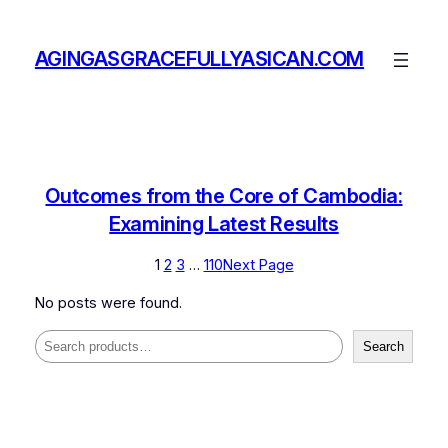
Skip
to
AGINGASGRACEFULLYASICAN.COM
content
Outcomes from the Core of Cambodia:
Examining Latest Results
1
2
3
…
110
Next Page
No posts were found.
Search
Search