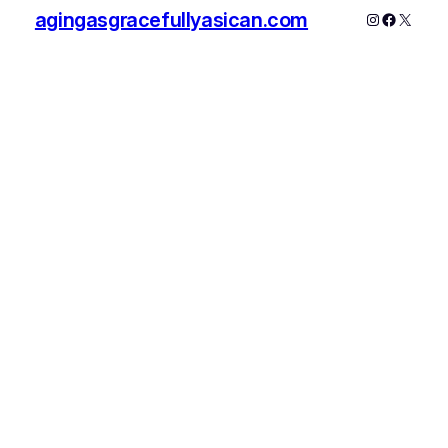
agingasgracefullyasican.com
Instagram
Faceboo
X