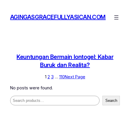
Skip
to
AGINGASGRACEFULLYASICAN.COM
content
Keuntungan Bermain Iontogel: Kabar
Buruk dan Realita?
1
2
3
…
110
Next Page
No posts were found.
Search
Search