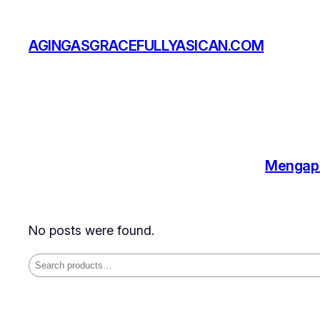
Skip
to
AGINGASGRACEFULLYASICAN.COM
content
Mengapa
No posts were found.
Search