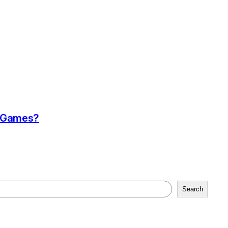
a Games?
Search