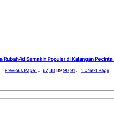
 Rubah4d Semakin Populer di Kalangan Pecint
Previous Page
1
…
87
88
89
90
91
…
110
Next Page