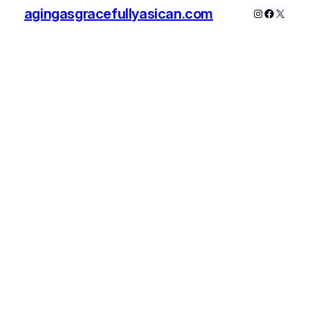
agingasgracefullyasican.com
Instagram
Faceboo
X