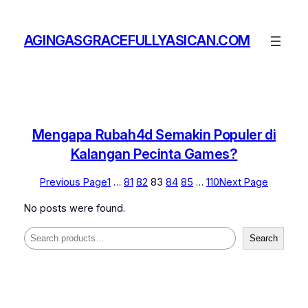
Skip
to
AGINGASGRACEFULLYASICAN.COM
content
Mengapa Rubah4d Semakin Populer di
Kalangan Pecinta Games?
Previous Page
1
…
81
82
83
84
85
…
110
Next Page
No posts were found.
Search
Search