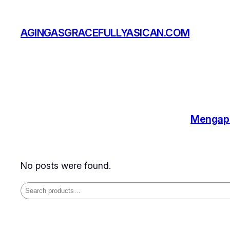
Skip
to
AGINGASGRACEFULLYASICAN.COM
content
Mengapa
No posts were found.
Search