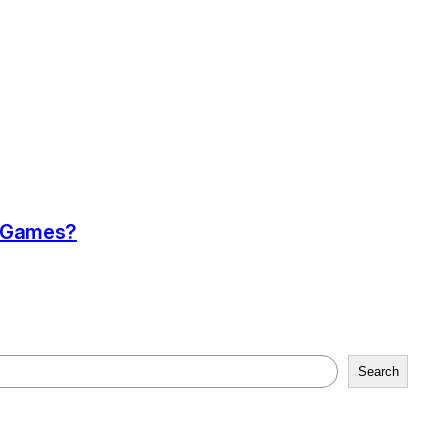
a Games?
Search