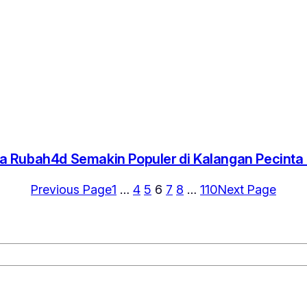
 Rubah4d Semakin Populer di Kalangan Pecint
Previous Page
1
…
4
5
6
7
8
…
110
Next Page