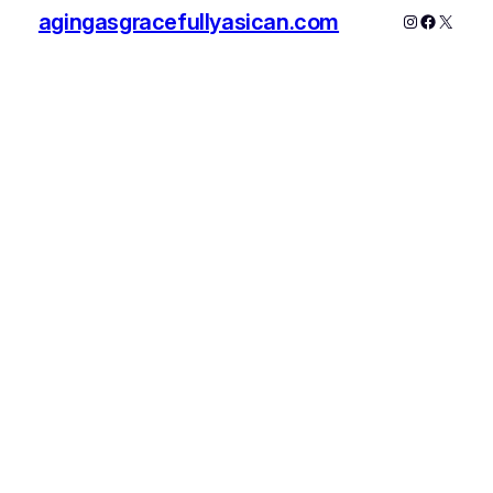
agingasgracefullyasican.com
Instagram
Faceboo
X