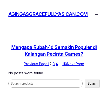
Skip
to
AGINGASGRACEFULLYASICAN.COM
content
Mengapa Rubah4d Semakin Populer di
Kalangan Pecinta Games?
Previous Page
1
2
3
4
…
110
Next Page
No posts were found.
Search
Search