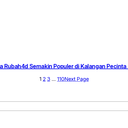
 Rubah4d Semakin Populer di Kalangan Pecint
1
2
3
…
110
Next Page