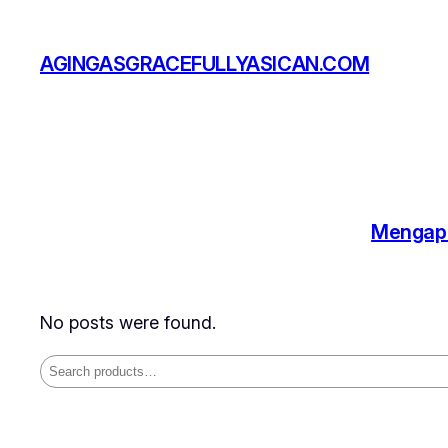
Skip
to
AGINGASGRACEFULLYASICAN.COM
content
Mengapa
No posts were found.
Search