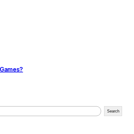
a Games?
Search