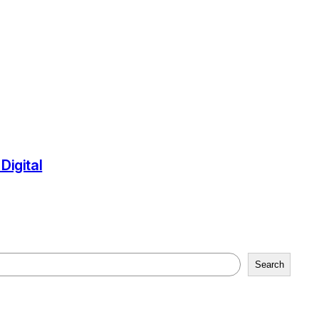
igital
Search