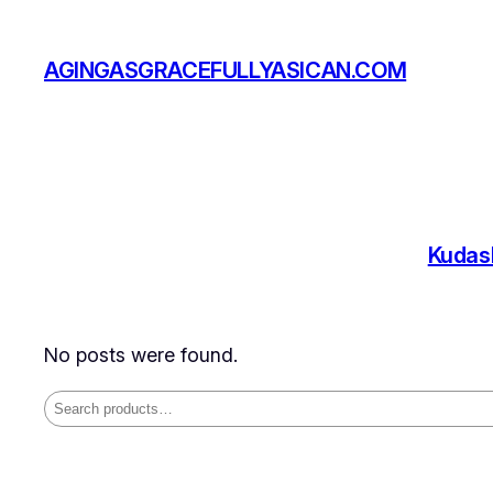
Skip
to
AGINGASGRACEFULLYASICAN.COM
content
Kudas
No posts were found.
Search