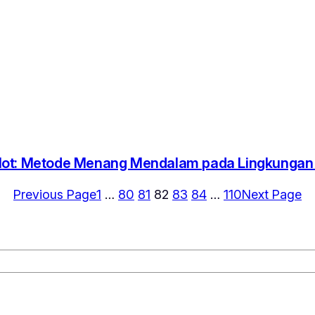
lot: Metode Menang Mendalam pada Lingkungan D
Previous Page
1
…
80
81
82
83
84
…
110
Next Page