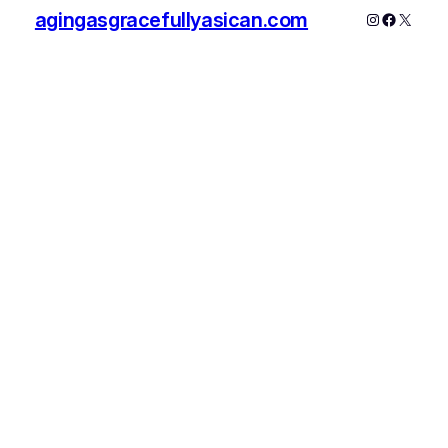
agingasgracefullyasican.com
Instagram
Faceboo
X