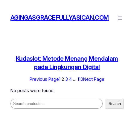
Skip
to
AGINGASGRACEFULLYASICAN.COM
content
Kudaslot: Metode Menang Mendalam
pada Lingkungan Digital
Previous Page
1
2
3
4
…
110
Next Page
No posts were found.
Search
Search