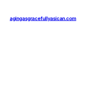
agingasgracefullyasican.com