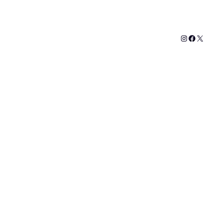
Instagram
Faceboo
X