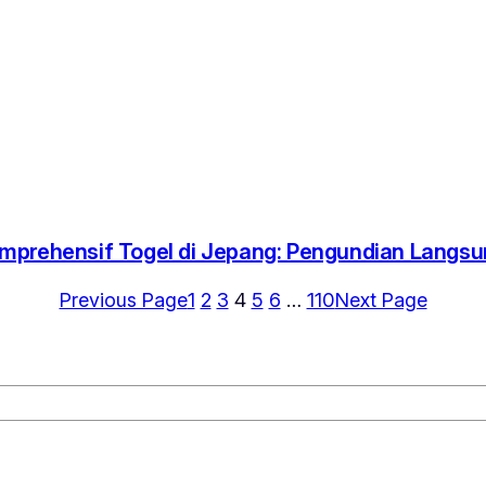
mprehensif Togel di Jepang: Pengundian Langsu
Previous Page
1
2
3
4
5
6
…
110
Next Page