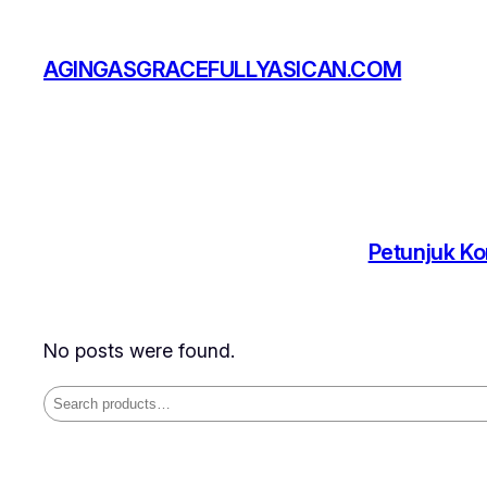
Skip
to
AGINGASGRACEFULLYASICAN.COM
content
Petunjuk Ko
No posts were found.
Search