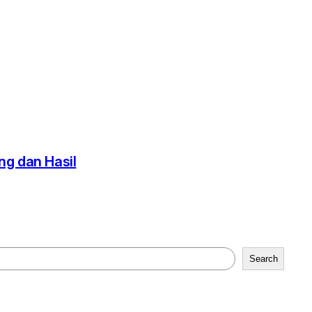
ng dan Hasil
Search