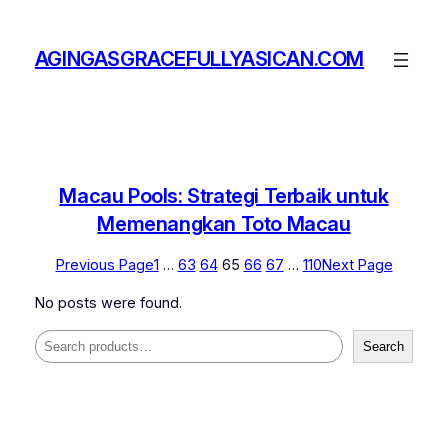
Skip
to
AGINGASGRACEFULLYASICAN.COM
content
Macau Pools: Strategi Terbaik untuk
Memenangkan Toto Macau
Previous Page
1
…
63
64
65
66
67
…
110
Next Page
No posts were found.
Search
Search