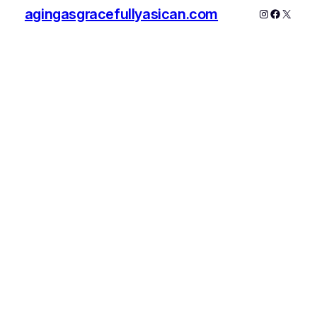
agingasgracefullyasican.com
Instagram
Faceboo
X