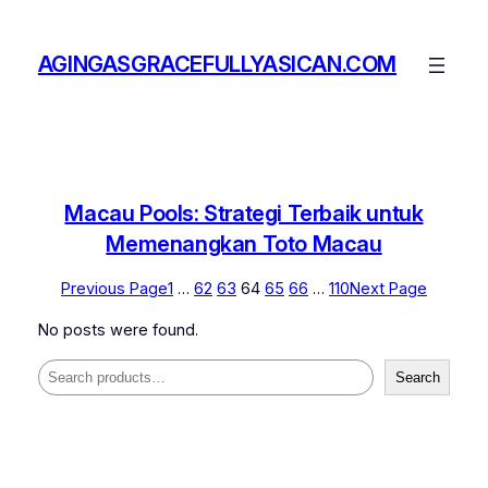
Skip
to
AGINGASGRACEFULLYASICAN.COM
content
Macau Pools: Strategi Terbaik untuk
Memenangkan Toto Macau
Previous Page
1
…
62
63
64
65
66
…
110
Next Page
No posts were found.
Search
Search