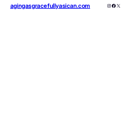
agingasgracefullyasican.com
Instagram
Faceboo
X