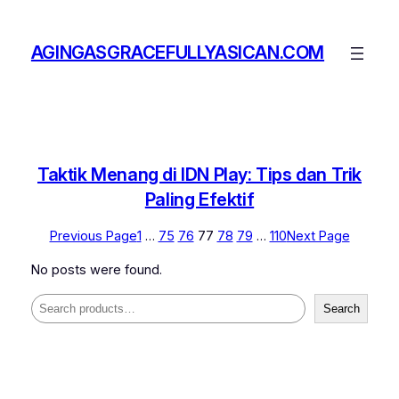
Skip
to
AGINGASGRACEFULLYASICAN.COM
content
Taktik Menang di IDN Play: Tips dan Trik
Paling Efektif
Previous Page
1
…
75
76
77
78
79
…
110
Next Page
No posts were found.
Search
Search