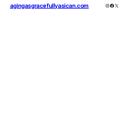
agingasgracefullyasican.com
Instagram
Faceboo
X