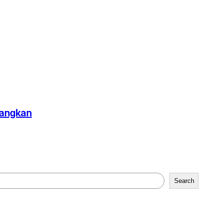
nangkan
Search