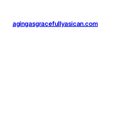
agingasgracefullyasican.com