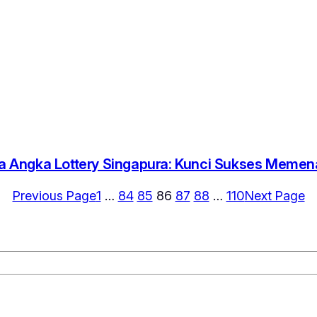
a Angka Lottery Singapura: Kunci Sukses Meme
Previous Page
1
…
84
85
86
87
88
…
110
Next Page