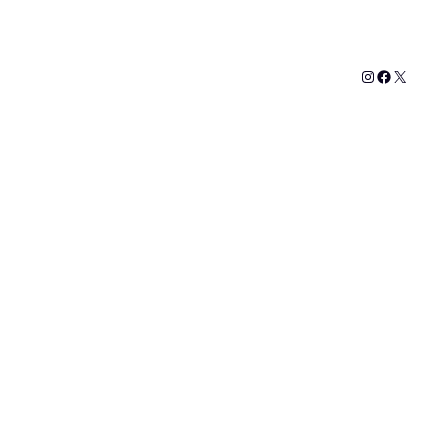
Instagram
Faceboo
X