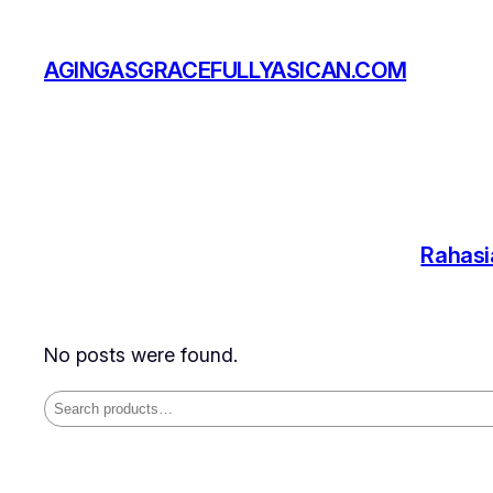
Skip
to
AGINGASGRACEFULLYASICAN.COM
content
Rahasi
No posts were found.
Search