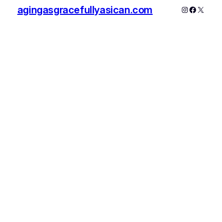
agingasgracefullyasican.com
Instagram
Faceboo
X