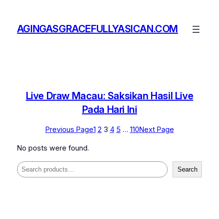
Skip
to
AGINGASGRACEFULLYASICAN.COM
content
Live Draw Macau: Saksikan Hasil Live
Pada Hari Ini
Previous Page
1
2
3
4
5
…
110
Next Page
No posts were found.
Search
Search