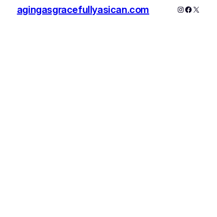
agingasgracefullyasican.com
Instagram
Faceboo
X