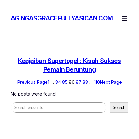
Skip
to
AGINGASGRACEFULLYASICAN.COM
content
Keajaiban Supertogel : Kisah Sukses
Pemain Beruntung
Previous Page
1
…
84
85
86
87
88
…
110
Next Page
No posts were found.
Search
Search